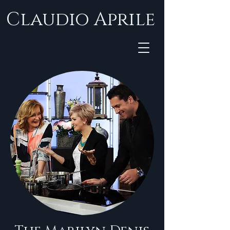
Claudio Aprile