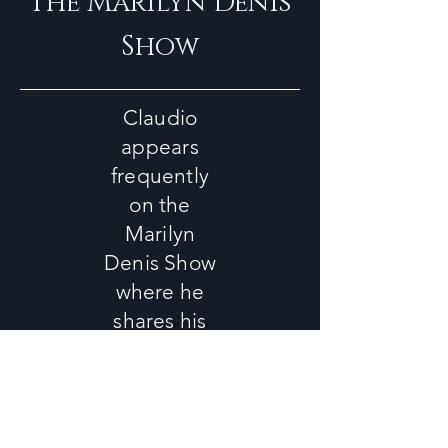
The Marilyn Denis
Show
Claudio
appears
frequently
on the
Marilyn
Denis Show
where he
shares his
easy,
healthy and
delicious
recipes.