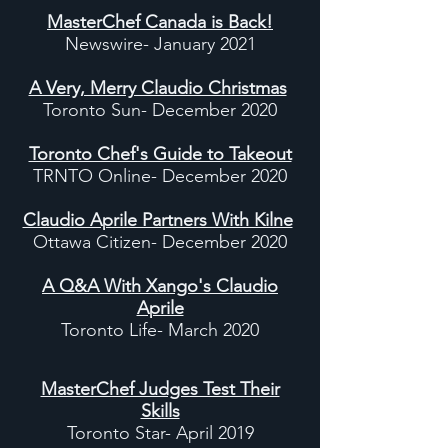
MasterChef Canada is Back!
Newswire- January 2021
A Very, Merry Claudio Christmas
Toronto Sun- December 2020
Toronto Chef's Guide to Takeout
TRNTO Online- December 2020
Claudio Aprile Partners With Kilne
Ottawa Citizen- December 2020
A Q&A With Xango's Claudio
Aprile
Toronto Life- March 2020
MasterChef Judges Test Their
Skills
Toronto Star- April 2019