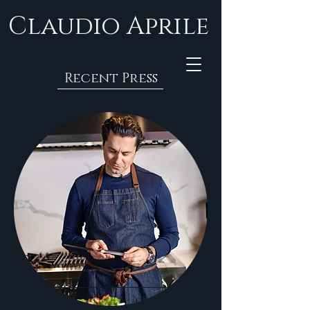
Claudio Aprile
Recent Press