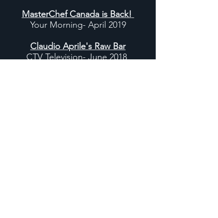
MasterChef Canada is Back!
Your Morning- April 2019
Claudio Aprile's Raw Bar
CTV Television- June 2018