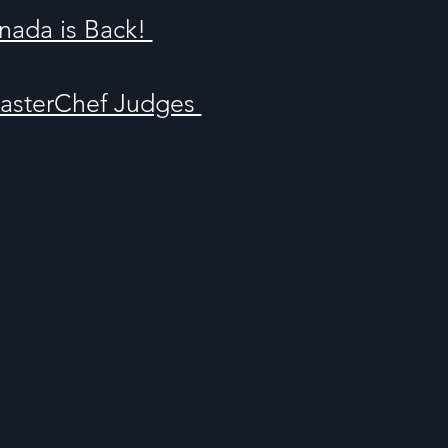
nada is Back!
MasterChef Judges