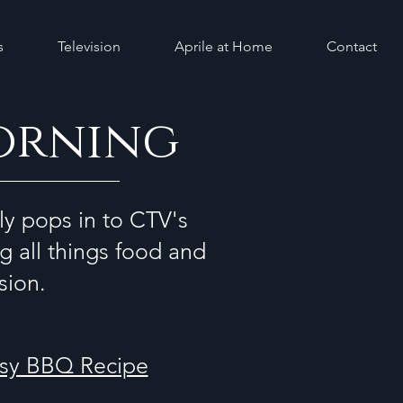
s
Television
Aprile at Home
Contact
orning
ly pops in to CTV's
g all things food and
ision.
asy BBQ Recipe