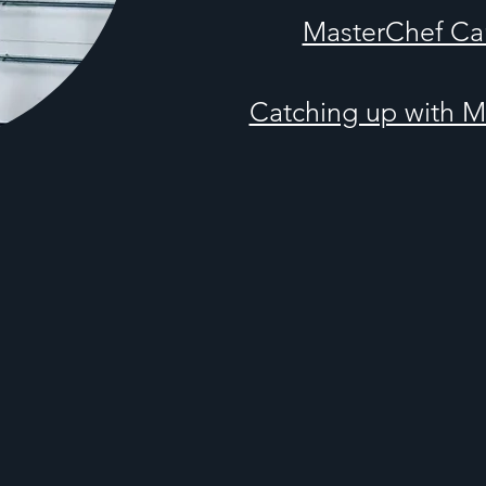
MasterChef Ca
Catching up with 