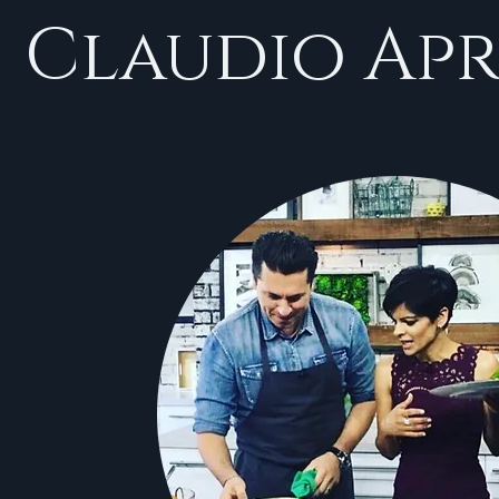
Claudio Apr