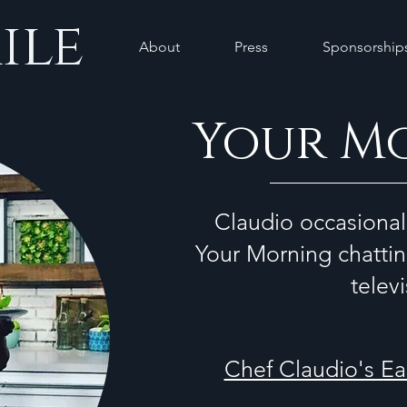
ile
About
Press
Sponsorship
Your M
Claudio occasional
Your Morning chattin
telev
Chef Claudio's E